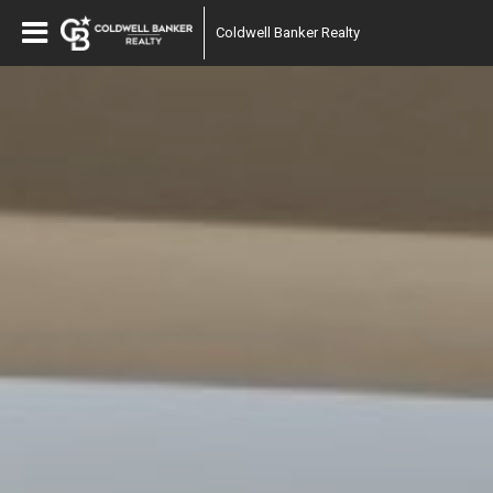
Coldwell Banker Realty