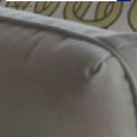
search near me