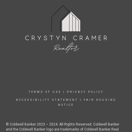
TERMS OF USE
|
PRIVACY POLICY
ACCESSIBILITY STATEMENT
|
FAIR HOUSING
NOTICE
© Coldwell Banker 2023 – 2024. All Rights Reserved. Coldwell Banker
and the Coldwell Banker logo are trademarks of Coldwell Banker Real