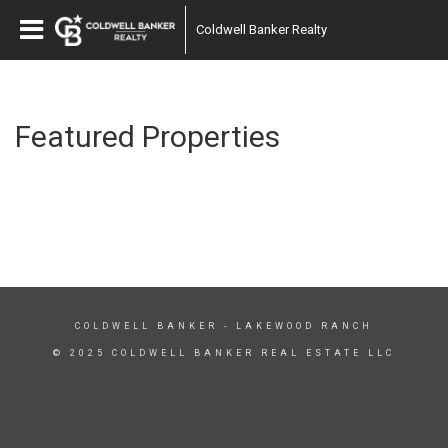
Coldwell Banker Realty
Featured Properties
COLDWELL BANKER
- LAKEWOOD RANCH
© 2025 COLDWELL BANKER REAL ESTATE LLC