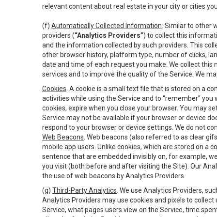
relevant content about real estate in your city or cities you 
(f)
Automatically Collected Information
. Similar to other
providers (
“Analytics Providers”
) to collect this inform
and the information collected by such providers. This coll
other browser history, platform type, number of clicks, l
date and time of each request you make. We collect this n
services and to improve the quality of the Service. We ma
Cookies
. A cookie is a small text file that is stored on
activities while using the Service and to “remember” you 
cookies, expire when you close your browser. You may set 
Service may not be available if your browser or device d
respond to your browser or device settings. We do not cont
Web Beacons
. Web beacons (also referred to as clear gifs
mobile app users. Unlike cookies, which are stored on a c
sentence that are embedded invisibly on, for example, w
you visit (both before and after visiting the Site). Our 
the use of web beacons by Analytics Providers.
(g)
Third-Party Analytics
. We use Analytics Providers, su
Analytics Providers may use cookies and pixels to collect
Service, what pages users view on the Service, time spen