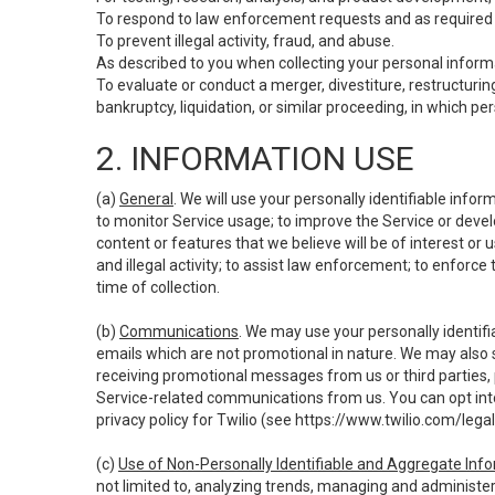
To respond to law enforcement requests and as required b
To prevent illegal activity, fraud, and abuse.
As described to you when collecting your personal informa
To evaluate or conduct a merger, divestiture, restructuring
bankruptcy, liquidation, or similar proceeding, in which p
2. INFORMATION USE
(a)
General
. We will use your personally identifiable inf
to monitor Service usage; to improve the Service or devel
content or features that we believe will be of interest or 
and illegal activity; to assist law enforcement; to enforce
time of collection.
(b)
Communications
. We may use your personally identifi
emails which are not promotional in nature. We may also s
receiving promotional messages from us or third parties, pl
Service-related communications from us. You can opt into
privacy policy for Twilio (see
https://www.twilio.com/legal
(c)
Use of Non-Personally Identifiable and Aggregate Inf
not limited to, analyzing trends, managing and administer