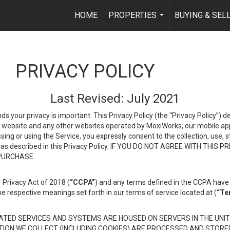
HOME
PROPERTIES
BUYING & SEL
...
PRIVACY POLICY
Last Revised: July 2021
ds your privacy is important. This Privacy Policy (the “Privacy Policy”) 
is website and any other websites operated by MoxiWorks, our mobile appl
essing or using the Service, you expressly consent to the collection, use,
ion, as described in this Privacy Policy. IF YOU DO NOT AGREE WITH T
 PURCHASE.
 Privacy Act of 2018 (
“CCPA”
) and any terms defined in the CCPA have 
he respective meanings set forth in our terms of service located at (
“Te
TED SERVICES AND SYSTEMS ARE HOUSED ON SERVERS IN THE UNIT
TION WE COLLECT (INCLUDING COOKIES) ARE PROCESSED AND STORE