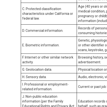
Age (40 years or old
C. Protected classification
medical condition, 
characteristics under California or
pregnancy or childb
federal law.
information (includ
Records of personal
D. Commercial information.
consuming historie
Genetic, physiologic
E. Biometric information.
or other identifier 
scans, keystroke, ga
F. Internet or other similar network
Browsing history, s
activity.
advertisement.
G. Geolocation data.
Physical location 
H. Sensory data.
Audio, electronic, v
I. Professional or employment-
Current or past job
related information.
J. Non-public education
information (per the Family
Education records d
Educational Rights and Privacy Act
behalf, such as grad