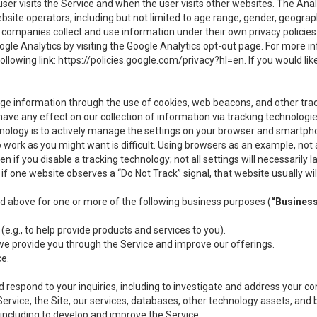
user visits the Service and when the user visits other websites. The Ana
site operators, including but not limited to age range, gender, geograph
companies collect and use information under their own privacy policies.
ogle Analytics by visiting the Google Analytics opt-out page. For more 
ollowing link:
https://policies.google.com/privacy?hl=en
. If you would li
ge information through the use of cookies, web beacons, and other tra
e any effect on our collection of information via tracking technologies
hnology is to actively manage the settings on your browser and smartph
to work as you might want is difficult. Using browsers as an example, not 
f you disable a tracking technology; not all settings will necessarily las
if one website observes a “Do Not Track” signal, that website usually wil
ed above for one or more of the following business purposes (
“Busines
(e.g., to help provide products and services to you).
we provide you through the Service and improve our offerings.
ce.
 respond to your inquiries, including to investigate and address your 
 Service, the Site, our services, databases, other technology assets, and 
 including to develop and improve the Service.