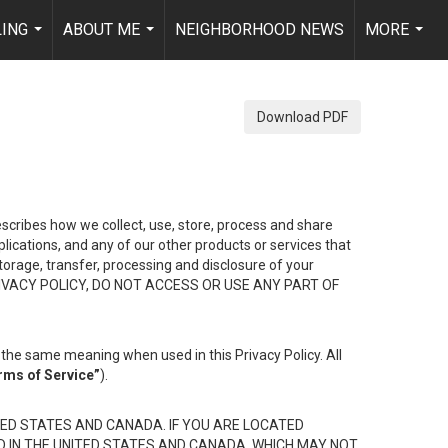
LING
ABOUT ME
NEIGHBORHOOD NEWS
MORE
...
...
...
Download PDF
describes how we collect, use, store, process and share
ications, and any of our other products or services that
 storage, transfer, processing and disclosure of your
HIS PRIVACY POLICY, DO NOT ACCESS OR USE ANY PART OF
the same meaning when used in this Privacy Policy. All
rms of Service”
).
ED STATES AND CANADA. IF YOU ARE LOCATED
D IN THE UNITED STATES AND CANADA, WHICH MAY NOT