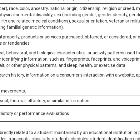
er), race, color, ancestry, national origin, citizenship, religion or creed, m
physical or mental disability, sex (including gender, gender identity, gen
irth and related medical conditions), sexual orientation, veteran or milit
ing familial genetic information).
 property, products or services purchased, obtained, or considered, or 
s or tendencies.
al, behavioral, and biological characteristics, or activity patterns used 
or identifying information, such as, fingerprints, faceprints, and voiceprints
it, or other physical patterns, and sleep, health, or exercise data.
earch history, information on a consumer’s interaction with a website, ap
or movements.
isual, thermal, olfactory, or similar information.
 history or performance evaluations.
irectly related to a student maintained by an educational institution or p
es, transcripts, class lists, student schedules, student identification co