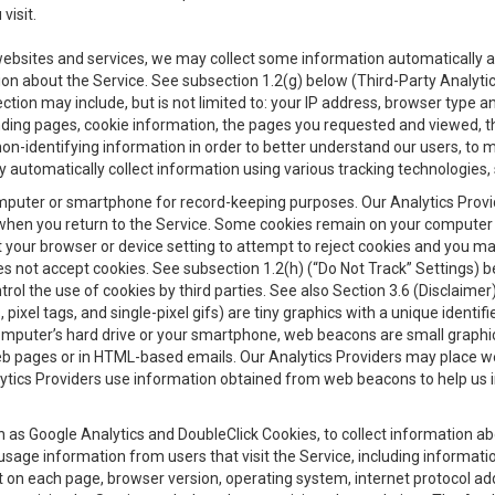
visit.
 websites and services, we may collect some information automatically and
ation about the Service. See subsection 1.2(g) below (Third-Party Analyt
ection may include, but is not limited to: your IP address, browser type 
anding pages, cookie information, the pages you requested and viewed, 
on-identifying information in order to better understand our users, to m
y automatically collect information using various tracking technologie
 a computer or smartphone for record-keeping purposes. Our Analytics Pro
when you return to the Service. Some cookies remain on your computer or
your browser or device setting to attempt to reject cookies and you may 
oes not accept cookies. See subsection 1.2(h) (“Do Not Track” Settings)
rol the use of cookies by third parties. See also Section 3.6 (Disclaimer
, pixel tags, and single-pixel gifs) are tiny graphics with a unique ident
omputer’s hard drive or your smartphone, web beacons are small graphics
eb pages or in HTML-based emails. Our Analytics Providers may place w
Analytics Providers use information obtained from web beacons to help us
ch as Google Analytics and DoubleClick Cookies, to collect information a
 usage information from users that visit the Service, including informat
t on each page, browser version, operating system, internet protocol a