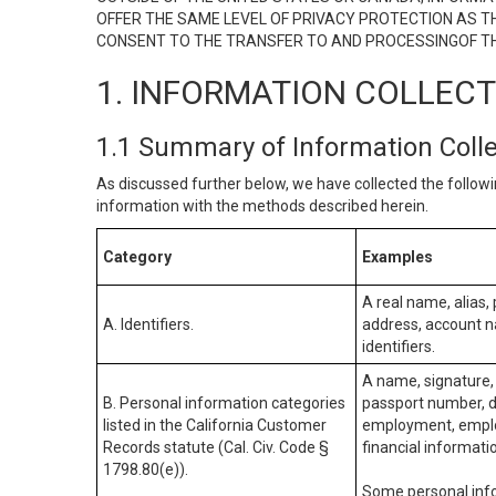
OFFER THE SAME LEVEL OF PRIVACY PROTECTION AS TH
CONSENT TO THE TRANSFER TO AND PROCESSINGOF TH
1. INFORMATION COLLEC
1.1 Summary of Information Coll
As discussed further below, we have collected the followi
information with the methods described herein.
Category
Examples
A real name, alias, 
A. Identifiers.
address, account na
identifiers.
A name, signature, 
B. Personal information categories
passport number, dr
listed in the California Customer
employment, employ
Records statute (Cal. Civ. Code §
financial informati
1798.80(e)).
Some personal info