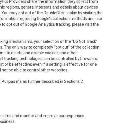
lytics Providers share the information they collect from
ic regions, general interests and details about devices
 You may opt out of the DoubleClick cookie by visiting the
information regarding Google’s collection methods and use
ke to opt out of Google Analytics tracking, please visit the
cking mechanisms, your selection of the “Do Not Track”
. The only way to completely “opt out” of the collection
one to delete and disable cookies and other
all tracking technologies can be controlled by browsers:
t or be effective; even if a setting is effective for one
l not be able to control other websites.
s Purpose”
), as further described in Sections 2
concerns and monitor and improve our responses.
business.