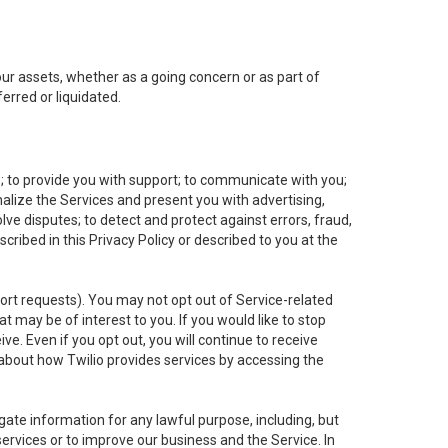
 our assets, whether as a going concern or as part of
erred or liquidated.
e; to provide you with support; to communicate with you;
alize the Services and present you with advertising,
lve disputes; to detect and protect against errors, fraud,
cribed in this Privacy Policy or described to you at the
port requests). You may not opt out of Service-related
 may be of interest to you. If you would like to stop
ve. Even if you opt out, you will continue to receive
about how Twilio provides services by accessing the
ate information for any lawful purpose, including, but
ervices or to improve our business and the Service. In