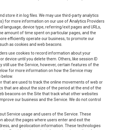
 store it in log files. We may use third-party analytics
ics) for more information on our use of Analytics Providers
and language, device type, referring/exit pages and URLs,
the amount of time spent on particular pages, and the
ore efficiently operate our business, to promote our
s, such as cookies and web beacons.
viders use cookies to record information about your
 device until you delete them. Others, like session ID
still use the Service, however, certain features of the
 below for more information on how the Service may
) below.
ifier that are used to track the online movements of web or
 that are about the size of the period at the end of the
eb beacons on the Site that track what other websites
 improve our business and the Service. We do not control
bout Service usage and users of the Service. These
ion about the pages where users enter and exit the
ddress, and geolocation information. These technologies