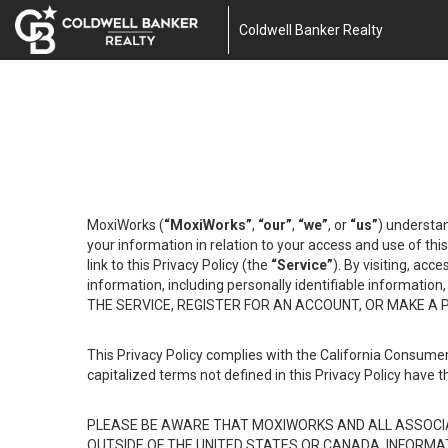
Coldwell Banker Realty
MoxiWorks (
“MoxiWorks”
,
“our”
,
“we”
, or
“us”
) understan
your information in relation to your access and use of th
link to this Privacy Policy (the
“Service”
). By visiting, acc
information, including personally identifiable informat
THE SERVICE, REGISTER FOR AN ACCOUNT, OR MAKE A
This Privacy Policy complies with the California Consumer
capitalized terms not defined in this Privacy Policy have t
PLEASE BE AWARE THAT MOXIWORKS AND ALL ASSOCIA
OUTSIDE OF THE UNITED STATES OR CANADA, INFORMA