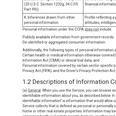
(20 U.S.C. Section 1232g, 34 C.F.R.
financial informatio
Part 99)).
K. Inferences drawn from other
Profile reflecting a
personal information.
attitudes, intelligen
Personal information under the CCPA
does not
include:
Publicly available information from government records.
De-identified or aggregated consumer information.
Additionally, the following types of personal information
Certain health or medical information otherwise covered b
Information Act (CMIA) or clinical trial data; and
Personal information covered by certain sector-specific p
Privacy Act (FIPA), and the Driver’s Privacy Protection Act
1.2 Descriptions of Information C
(a)
General
. When you use the Service, you can browse wi
identifiable information about you, as described below. In 
identifiable information” is information that would allow 
Service collects that is defined as personal or personally 
home or other real estate properties. Information may be 