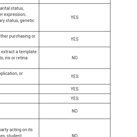
arital status,
der expression,
YES
ary status, genetic
other purchasing or
YES
to extract a template
, iris or retina
NO
plication, or
YES
YES
YES
NO
arty acting on its
des, student
NO