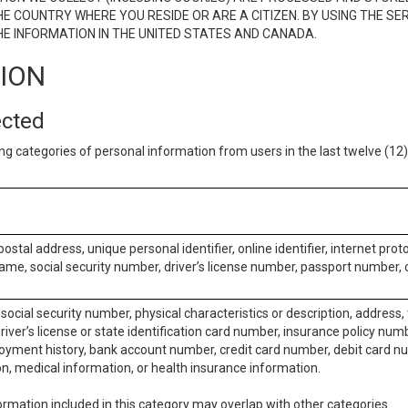
E COUNTRY WHERE YOU RESIDE OR ARE A CITIZEN. BY USING THE SE
E INFORMATION IN THE UNITED STATES AND CANADA.
TION
ected
ng categories of personal information from users in the last twelve (1
postal address, unique personal identifier, online identifier, internet pro
me, social security number, driver’s license number, passport number, o
social security number, physical characteristics or description, address
iver’s license or state identification card number, insurance policy num
ment history, bank account number, credit card number, debit card nu
on, medical information, or health insurance information.
rmation included in this category may overlap with other categories.