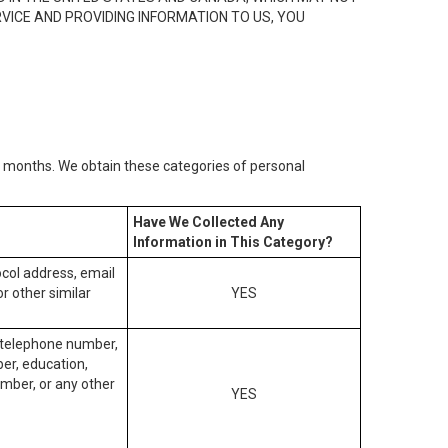
RVICE AND PROVIDING INFORMATION TO US, YOU
2) months. We obtain these categories of personal
Have We Collected Any
Information in This Category?
tocol address, email
r other similar
YES
, telephone number,
ber, education,
mber, or any other
YES