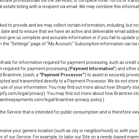
l estate professionals via the Services, or complete other forms or tran
al estate listing with a recipient via email. We may combine this inform
asked to provide and we may collect certain information, including, but 
 to date and to ensure that we have an active and deliverable email addr
do not give us complete and accurate information or if you fail to update yo
n the “Settings” page of “My Account.” Subscription information can be
ll ask for information required for payment processing, such as credit
n required for payment processing (
Payment Information”
) and other
d Braintree, (each, a
“Payment Processor”
) to assist in securely pro
rypted and transmitted directly to a Payment Processor. We do not stor
or use of your information. You may find out more about how Shopify s
pify.com/legal/privacy
). You may find out more about how Braintree st
aintreepayments.com/legal/braintree-privacy-policy
.)
e Service that is intended for public consumption and is therefore viewab
receive your generic location (such as city or neighborhood) or, with yo
s of our Service. For example, to tailor our Site on a needs-based manne