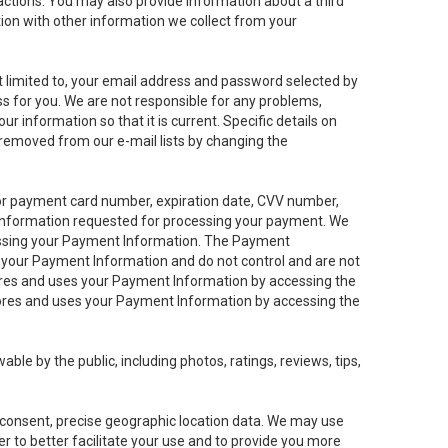
sactions. You may also provide information about a third
ation with other information we collect from your
not limited to, your email address and password selected by
ess for you. We are not responsible for any problems,
ur information so that it is current. Specific details on
 removed from our e-mail lists by changing the
 or payment card number, expiration date, CVV number,
 information requested for processing your payment. We
cessing your Payment Information. The Payment
e your Payment Information and do not control and are not
tores and uses your Payment Information by accessing the
ores and uses your Payment Information by accessing the
le by the public, including photos, ratings, reviews, tips,
ur consent, precise geographic location data. We may use
r to better facilitate your use and to provide you more