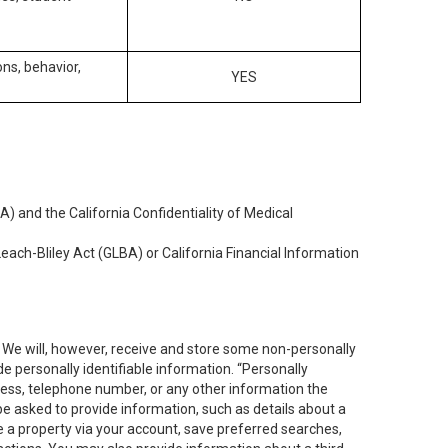
ons, behavior,
YES
) and the California Confidentiality of Medical
each-Bliley Act (GLBA) or California Financial Information
. We will, however, receive and store some non-personally
de personally identifiable information. “Personally
dress, telephone number, or any other information the
 be asked to provide information, such as details about a
e a property via your account, save preferred searches,