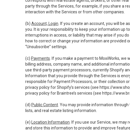
correspond with real estate agents, brokers, or other rea
party through the Services, for example, if you share a re
interaction with the Services or from other companies.
(b)
Account; Login
. If you create an account, you will be 
you. It is your responsibility to keep your information up
interruptions in access, or liability that may arise if you 
how to correct or change your information are provided o
“Unsubscribe” settings.
(c)
Payments
. If you make a payment to MoxiWorks, we wi
billing address, company name, and additional informatio
use third-party payment processors, currently Shopify an
Information that you provide through the Services is enc
responsible for Payment Processors, or their collection 
privacy policy for Shopify’s services (see
https://www.sho
privacy policy for Braintree’s services (see
https://www.br
(d)
Public Content
. You may provide information through th
lists, and real estate listing information.
(e)
Location Information
. If you use our Service, we may 
and store this information to provide and improve feature