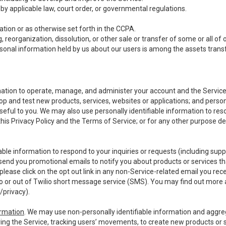
y applicable law, court order, or governmental regulations.
tion or as otherwise set forth in the CCPA.
, reorganization, dissolution, or other sale or transfer of some or all of
ersonal information held by us about our users is among the assets transf
ormation to operate, manage, and administer your account and the Servic
op and test new products, services, websites or applications; and person
useful to you. We may also use personally identifiable information to reso
 this Privacy Policy and the Terms of Service; or for any other purpose des
able information to respond to your inquiries or requests (including sup
end you promotional emails to notify you about products or services that
ease click on the opt out link in any non-Service-related email you recei
 or out of Twilio short message service (SMS). You may find out more 
/privacy
).
ormation
. We may use non-personally identifiable information and aggreg
ing the Service, tracking users’ movements, to create new products or s