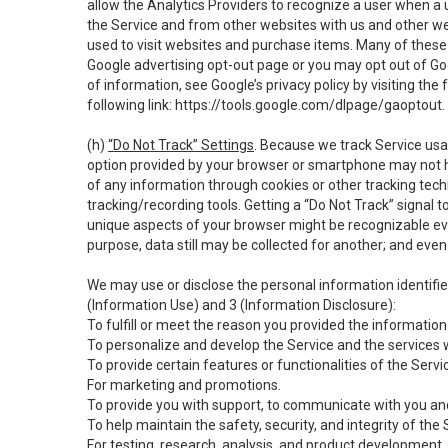
allow the Analytics Providers to recognize a user when a 
the Service and from other websites with us and other web
used to visit websites and purchase items. Many of these 
Google advertising opt-out page or you may opt out of Go
of information, see Google’s privacy policy by visiting the f
following link:
https://tools.google.com/dlpage/gaoptout
.
(h)
“Do Not Track” Settings
. Because we track Service usa
option provided by your browser or smartphone may not hav
of any information through cookies or other tracking tec
tracking/recording tools. Getting a “Do Not Track” signal 
unique aspects of your browser might be recognizable even i
purpose, data still may be collected for another; and even 
We may use or disclose the personal information identifi
(Information Use) and 3 (Information Disclosure):
To fulfill or meet the reason you provided the information 
To personalize and develop the Service and the services 
To provide certain features or functionalities of the Servi
For marketing and promotions.
To provide you with support, to communicate with you and
To help maintain the safety, security, and integrity of the
For testing, research, analysis, and product development,