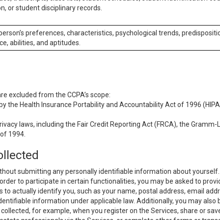
n, or student disciplinary records.
 person’s preferences, characteristics, psychological trends, predispositi
ce, abilities, and aptitudes.
 are excluded from the CCPA’s scope:
y the Health Insurance Portability and Accountability Act of 1996 (HIPAA
rivacy laws, including the Fair Credit Reporting Act (FRCA), the Gramm-L
 of 1994.
ollected
thout submitting any personally identifiable information about yourself
order to participate in certain functionalities, you may be asked to provi
us to actually identify you, such as your name, postal address, email ad
identifiable information under applicable law. Additionally, you may also
collected, for example, when you register on the Services, share or sav