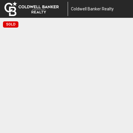
Coldwell Banker Realty
SOLD