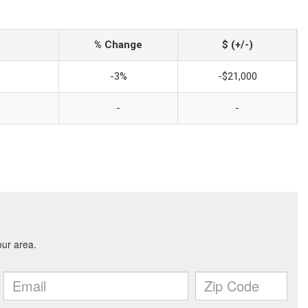
% Change
$ (+/-)
-3%
-$21,000
-
-