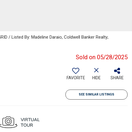
ID / Listed By: Madeline Daraio, Coldwell Banker Realty;
Sold on 05/28/2025
FAVORITE
HIDE
SHARE
SEE SIMILAR LISTINGS