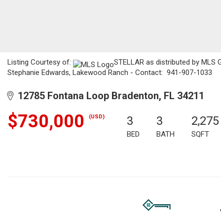
Listing Courtesy of:
STELLAR as distributed by MLS GR
Stephanie Edwards, Lakewood Ranch - Contact: 941-907-1033
12785 Fontana Loop Bradenton, FL 34211
$730,000
(USD)
3
3
2,275
BED
BATH
SQFT