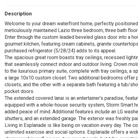
Description
Welcome to your dream waterfront home, perfectly positioned o
meticulously maintained Lazio three bedroom, three bath floo
Enter through the custom leaded beveled glass door into a hom
gourmet kitchen, featuring cream cabinets, granite countertops,
purchased refrigerator (5/28/24) adds to its appeal.
The spacious great room boasts tray ceilings, recessed lighti
that seamlessly connect indoor and outdoor living. Crown moldi
to the luxurious primary suite, complete with tray ceilings, a s
a large 10x10 custom closet. Two additional bedrooms offer p
closets, and the other with a separate bath featuring a tub/sh
pocket doors.
The extended covered lanai is an entertainer’s paradise, featuri
equipped with a whole-house security system, Storm Smart hur
added peace of mind. Additional features include an LG washe
shutters, and an extended garage. The exterior was freshly pa
Living in Esplanade is like being on vacation every day. The com
unlimited exercise and social options. Esplanade offers a wide