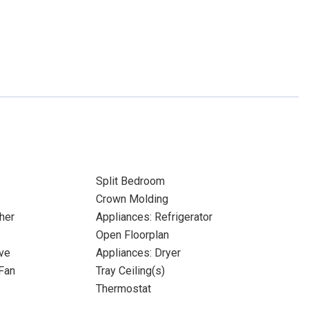
Split Bedroom
Crown Molding
her
Appliances: Refrigerator
Open Floorplan
ve
Appliances: Dryer
Fan
Tray Ceiling(s)
Thermostat