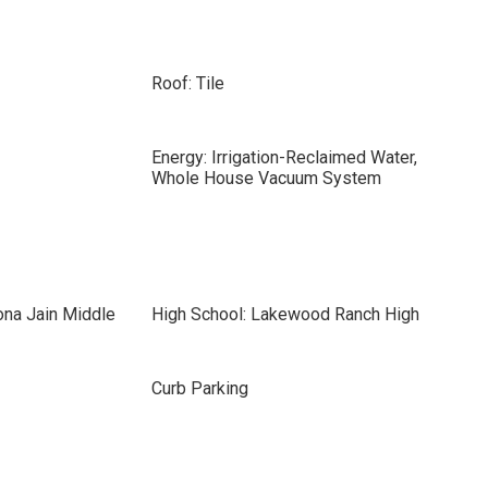
Roof: Tile
Energy: Irrigation-Reclaimed Water,
Whole House Vacuum System
ona Jain Middle
High School: Lakewood Ranch High
Curb Parking