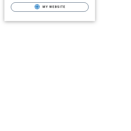
MY WEBSITE