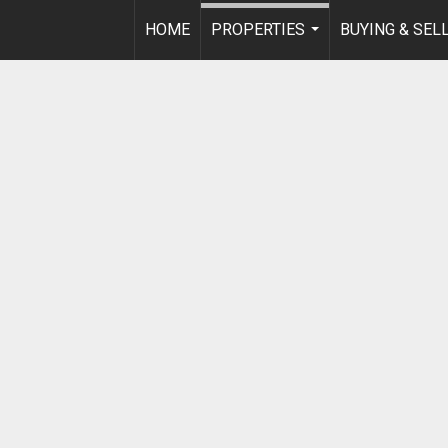
HOME
PROPERTIES
BUYING & SEL
...