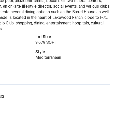
e pool, pickleball, tennis, bocce ball, two fitness centers,
 an on-site lifestyle director, social events, and various clubs
sidents several dining options such as the Barrel House as well
nade is located in the heart of Lakewood Ranch, close to I-75,
 Club, shopping, dining, entertainment, hospitals, cultural
s.
Lot Size
9,679 SQFT
Style
Mediterranean
033