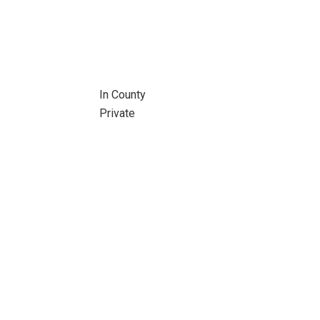
In County
Private