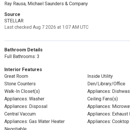
Ray Rausa, Michael Saunders & Company
Source
STELLAR
Last checked Aug 7 2026 at 1:07 AM UTC
Bathroom Details
Full Bathrooms: 3
Interior Features
Great Room
Inside Utility
Stone Counters
Den/Library/Office
Walk-In Closet(s)
Appliances: Dishwas
Appliances: Washer
Ceiling Fans(s)
Appliances: Disposal
Appliances: Microwa
Central Vaccum
Appliances: Exhaust 
Appliances: Gas Water Heater
Appliances: Cooktop
Negotiable