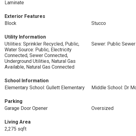
Laminate
Exterior Features
Block
Stucco
Utility Information
Utilities: Sprinkler Recycled, Public,
Sewer: Public Sewer
Water Source: Public, Electricity
Connected, Sewer Connected,
Underground Utilities, Natural Gas
Available, Natural Gas Connected
School Information
Elementary School: Gullett Elementary
Middle School: Dr M
Parking
Garage Door Opener
Oversized
Living Area
2,275 sqft