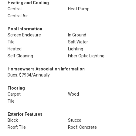
Heating and Cooling
Central
Heat Pump
Central Air
Pool Information
Screen Enclosure
In Ground
Tile
Salt Water
Heated
Lighting
Self Cleaning
Fiber Optic Lighting
Homeowners Association Information
Dues: $7934/Annually
Flooring
Carpet
Wood
Tile
Exterior Features
Block
Stucco
Roof: Tile
Roof: Concrete