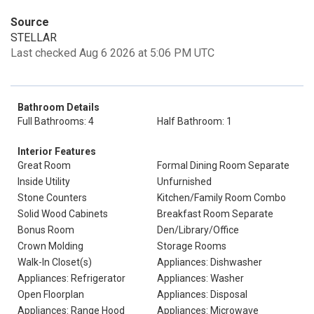
Source
STELLAR
Last checked Aug 6 2026 at 5:06 PM UTC
Bathroom Details
Full Bathrooms: 4
Half Bathroom: 1
Interior Features
Great Room
Formal Dining Room Separate
Inside Utility
Unfurnished
Stone Counters
Kitchen/Family Room Combo
Solid Wood Cabinets
Breakfast Room Separate
Bonus Room
Den/Library/Office
Crown Molding
Storage Rooms
Walk-In Closet(s)
Appliances: Dishwasher
Appliances: Refrigerator
Appliances: Washer
Open Floorplan
Appliances: Disposal
Appliances: Range Hood
Appliances: Microwave