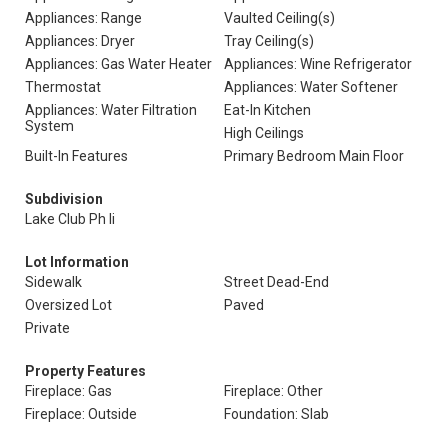
Appliances: Range
Vaulted Ceiling(s)
Appliances: Dryer
Tray Ceiling(s)
Appliances: Gas Water Heater
Appliances: Wine Refrigerator
Thermostat
Appliances: Water Softener
Appliances: Water Filtration
Eat-In Kitchen
System
High Ceilings
Built-In Features
Primary Bedroom Main Floor
Subdivision
Lake Club Ph Ii
Lot Information
Sidewalk
Street Dead-End
Oversized Lot
Paved
Private
Property Features
Fireplace: Gas
Fireplace: Other
Fireplace: Outside
Foundation: Slab