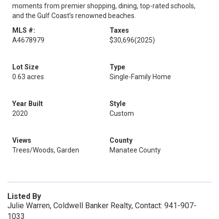
moments from premier shopping, dining, top-rated schools,
and the Gulf Coast’s renowned beaches.
MLS #:
Taxes
A4678979
$30,696
(2025)
Lot Size
Type
0.63 acres
Single-Family Home
Year Built
Style
2020
Custom
Views
County
Trees/Woods, Garden
Manatee County
Listed By
Julie Warren, Coldwell Banker Realty, Contact: 941-907-
1033