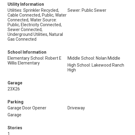
Utility Information
Utilities: Sprinkler Recycled,
Sewer: Public Sewer
Cable Connected, Public, Water
Connected, Water Source:
Public, Electricity Connected,
Sewer Connected,
Underground Utilities, Natural
Gas Connected
School Information
Elementary School: Robert E
Middle School: Nolan Middle
Willis Elementary
High School: Lakewood Ranch
High
Garage
23X26
Parking
Garage Door Opener
Driveway
Garage
Stories
1