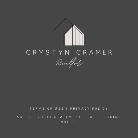
TERMS OF USE
|
PRIVACY POLICY
ACCESSIBILITY STATEMENT
|
FAIR HOUSING
NOTICE