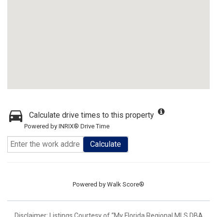
Calculate drive times to this property
Powered by INRIX® Drive Time
Calculate
Powered by
Walk Score®
Disclaimer: Listings Courtesy of “My Florida Regional MLS DBA