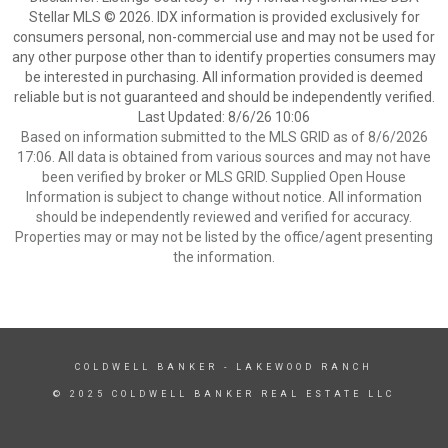
Stellar MLS © 2026. IDX information is provided exclusively for
consumers personal, non-commercial use and may not be used for
any other purpose other than to identify properties consumers may
be interested in purchasing. All information provided is deemed
reliable but is not guaranteed and should be independently verified.
Last Updated: 8/6/26 10:06
Based on information submitted to the MLS GRID as of 8/6/2026
17:06. All data is obtained from various sources and may not have
been verified by broker or MLS GRID. Supplied Open House
Information is subject to change without notice. All information
should be independently reviewed and verified for accuracy.
Properties may or may not be listed by the office/agent presenting
the information.
COLDWELL BANKER
- LAKEWOOD RANCH
© 2025 COLDWELL BANKER REAL ESTATE LLC