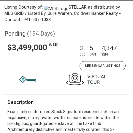
Listing Courtesy of:
STELLAR as distributed by
MLS GRID / Listed By: Julie Warren, Coldwell Banker Realty -
Contact: 941-907-1033
Pending
(194 Days)
(USD)
$3,499,000
3
5
4,347
BED
BATH
SQFT
SEE SIMILAR LISTINGS
Description
Exquisitely customized Stock Signature residence set on an
expansive, ultra-private two-thirds acre homesite within the
prestigious, guard-gated enclave of The Lake Club.
Architecturally distinctive and masterfully curated, this 3-