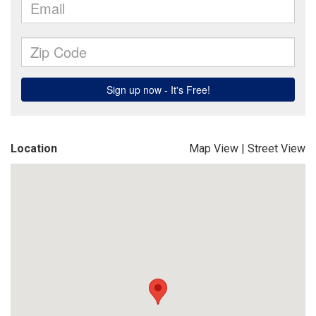
Location
Map View
|
Street View