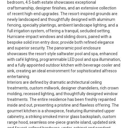
bedroom, 4.5-bath estate showcases exceptional
craftsmanship, designer finishes, and an extensive collection
of recent high-end upgrades. The resort-inspired grounds are
newly landscaped and thoughtfully designed with aluminum
fencing, specialty plantings, ambient landscape lighting, and a
full irrigation system, offering a tranquil, secluded setting.
Hurricane-impact windows and sliding doors, paired with a
bespoke solid iron entry door, provide both refined elegance
and superior security. The panoramic pool enclosure
showcases the resort-style saltwater pool and spa, enhanced
with café lighting, programmable LED pool and spa illumination,
and a fully appointed outdoor kitchen with beverage cooler and
sink, creating an ideal environment for sophisticated alfresco
entertaining.
Interiors are defined by dramatic architectural ceiling
treatments, custom millwork, designer chandeliers, rich crown
molding, recessed lighting, and thoughtfully designed window
treatments. The entire residence has been freshly repainted
inside and out, presenting a pristine and flawless offering. The
gourmet kitchen is a showpiece, featuring illuminated upper
cabinetry, a striking smoked mirror glass backsplash, custom
range hood, seamless one-piece granite island, updated sink