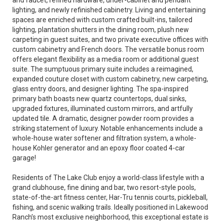
and faucet, refined hardware, under-cabinet and pendant
lighting, and newly refinished cabinetry. Living and entertaining
spaces are enriched with custom crafted built-ins, tailored
lighting, plantation shutters in the dining room, plush new
carpeting in guest suites, and two private executive offices with
custom cabinetry and French doors. The versatile bonus room
offers elegant flexibility as a media room or additional guest
suite. The sumptuous primary suite includes a reimagined,
expanded couture closet with custom cabinetry, new carpeting,
glass entry doors, and designer lighting. The spa-inspired
primary bath boasts new quartz countertops, dual sinks,
upgraded fixtures, illuminated custom mirrors, and artfully
updated tile. A dramatic, designer powder room provides a
striking statement of luxury. Notable enhancements include a
whole-house water softener and filtration system, a whole-
house Kohler generator and an epoxy floor coated 4-car
garage!
Residents of The Lake Club enjoy a world-class lifestyle with a
grand clubhouse, fine dining and bar, two resort-style pools,
state-of-the-art fitness center, Har-Tru tennis courts, pickleball,
fishing, and scenic walking trails. Ideally positioned in Lakewood
Ranch’s most exclusive neighborhood, this exceptional estate is