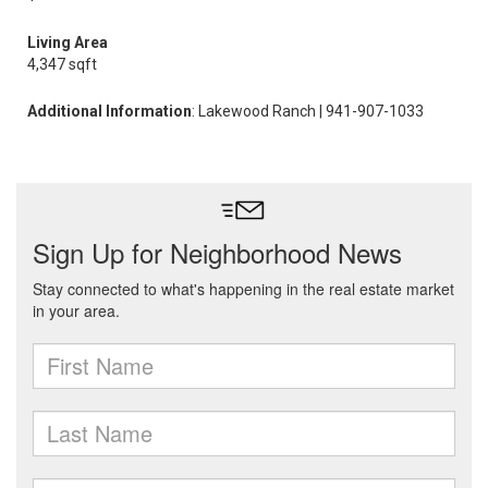
Living Area
4,347 sqft
Additional Information
: Lakewood Ranch | 941-907-1033