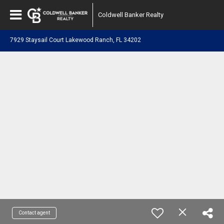
Coldwell Banker Realty
7929 Staysail Court Lakewood Ranch, FL 34202
Contact agent