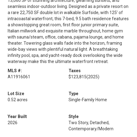
13,060 SF of stunning architecture, gleaming sunsets, and
seamless indoor-outdoor living. Designed as a private resort on
a rare 22,750 SF double lot in walkable Surfside, with 125’ of
intracoastal waterfront, this 7-bed, 9.5 bath residence features
a showstopping great room, first floor junior primary suite,
Italian millwork and exquisite marble throughout, home gym
with sauna/steam, office, cabana, pajama lounge, and home
theater. Towering glass walls fade into the horizon, framing
wide-bay views with plentiful natural light. A breathtaking
infinity pool, spa, and yacht-ready dock overlooking the wide
waterway make this the ultimate waterfront retreat.
MLS #:
Taxes
A11916061
$123,815
(2025)
Lot Size
Type
0.52 acres
Single-Family Home
Year Built
Style
2026
Two Story, Detached,
Contemporary/Modern