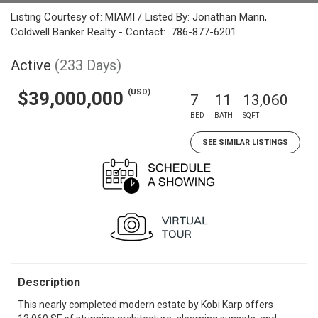
Listing Courtesy of: MIAMI / Listed By: Jonathan Mann,
Coldwell Banker Realty - Contact: 786-877-6201
Active
(233 Days)
(USD)
$39,000,000
7
11
13,060
BED
BATH
SQFT
SEE SIMILAR LISTINGS
Description
This nearly completed modern estate by Kobi Karp offers