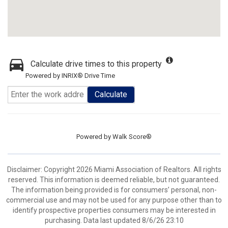
Calculate drive times to this property
Powered by INRIX® Drive Time
Calculate
Powered by
Walk Score®
Disclaimer: Copyright 2026 Miami Association of Realtors. All rights
reserved. This information is deemed reliable, but not guaranteed.
The information being provided is for consumers’ personal, non-
commercial use and may not be used for any purpose other than to
identify prospective properties consumers may be interested in
purchasing. Data last updated 8/6/26 23:10