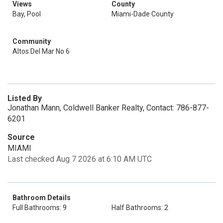
Views
County
Bay, Pool
Miami-Dade County
Community
Altos Del Mar No 6
Listed By
Jonathan Mann, Coldwell Banker Realty, Contact: 786-877-
6201
Source
MIAMI
Last checked Aug 7 2026 at 6:10 AM UTC
Bathroom Details
Full Bathrooms: 9
Half Bathrooms: 2