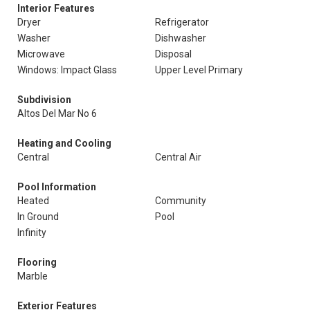
Interior Features
Dryer
Refrigerator
Washer
Dishwasher
Microwave
Disposal
Windows: Impact Glass
Upper Level Primary
Subdivision
Altos Del Mar No 6
Heating and Cooling
Central
Central Air
Pool Information
Heated
Community
In Ground
Pool
Infinity
Flooring
Marble
Exterior Features