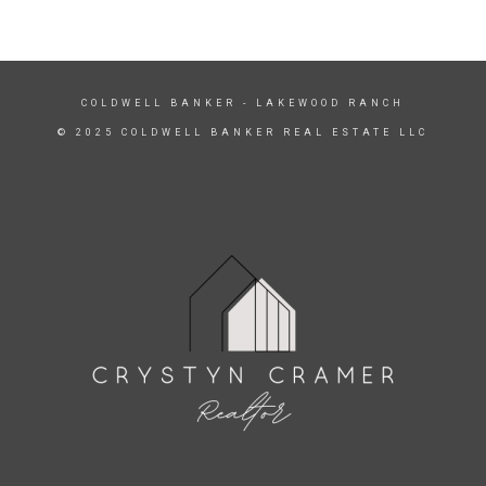
COLDWELL BANKER
- LAKEWOOD RANCH
© 2025 COLDWELL BANKER REAL ESTATE LLC