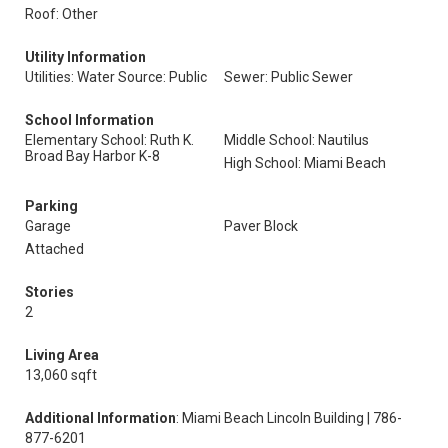
Roof: Other
Utility Information
Utilities: Water Source: Public
Sewer: Public Sewer
School Information
Elementary School: Ruth K.
Middle School: Nautilus
Broad Bay Harbor K-8
High School: Miami Beach
Parking
Garage
Paver Block
Attached
Stories
2
Living Area
13,060 sqft
Additional Information
: Miami Beach Lincoln Building | 786-
877-6201