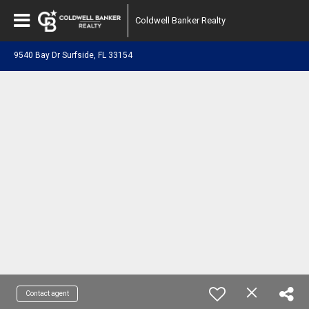
Coldwell Banker Realty
9540 Bay Dr Surfside, FL 33154
Contact agent