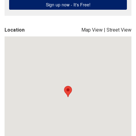
Location
Map View
|
Street View