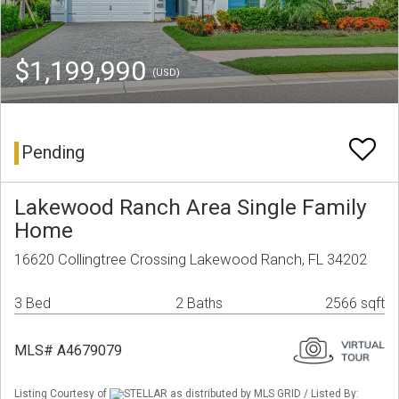
$1,199,990
(USD)
Pending
Lakewood Ranch Area Single Family
Home
16620 Collingtree Crossing Lakewood Ranch, FL 34202
3 Bed
2 Baths
2566 sqft
MLS# A4679079
Listing Courtesy of
STELLAR as distributed by MLS GRID / Listed By: