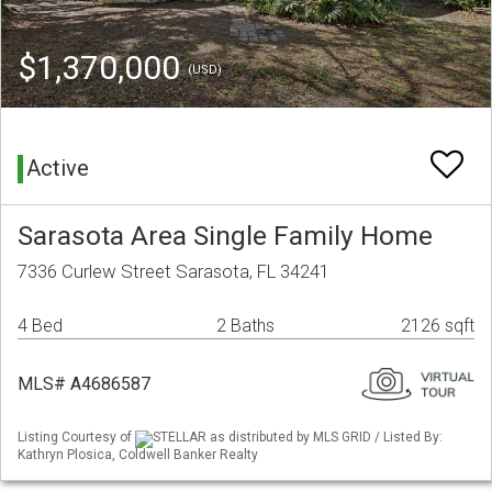
$1,370,000
(USD)
Active
Sarasota Area Single Family Home
7336 Curlew Street Sarasota, FL 34241
4 Bed
2 Baths
2126 sqft
MLS# A4686587
Listing Courtesy of
STELLAR as distributed by MLS GRID / Listed By:
Kathryn Plosica, Coldwell Banker Realty