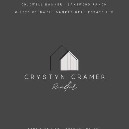
COLDWELL BANKER
- LAKEWOOD RANCH
© 2025 COLDWELL BANKER REAL ESTATE LLC