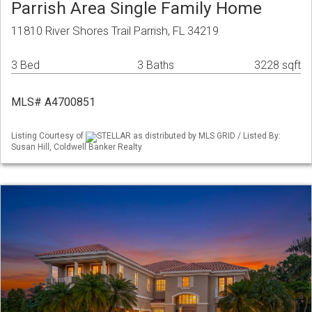
Parrish Area Single Family Home
11810 River Shores Trail Parrish, FL 34219
3 Bed
3 Baths
3228 sqft
MLS# A4700851
Listing Courtesy of
STELLAR as distributed by MLS GRID / Listed By:
Susan Hill, Coldwell Banker Realty