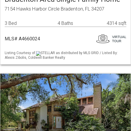
7154 Hawks Harbor Circle Bradenton, FL 34207
3 Bed
4 Baths
4314 sqft
MLS# A4660024
Listing Courtesy of
STELLAR as distributed by MLS GRID / Listed By:
Alexis Zibolis, Coldwell Banker Realty