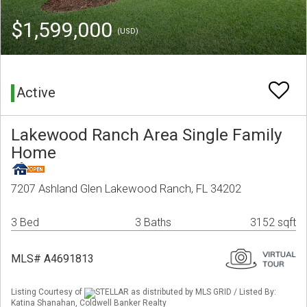
$1,599,000
(USD)
Active
Lakewood Ranch Area Single Family
Home
7207 Ashland Glen Lakewood Ranch, FL 34202
3 Bed
3 Baths
3152 sqft
MLS# A4691813
Listing Courtesy of
STELLAR as distributed by MLS GRID / Listed By:
Katina Shanahan, Coldwell Banker Realty