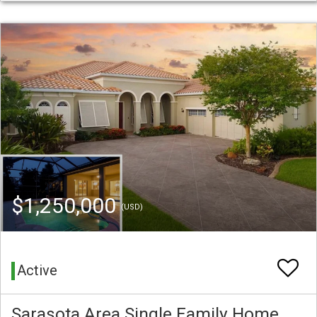
$1,250,000
(USD)
Active
Sarasota Area Single Family Home