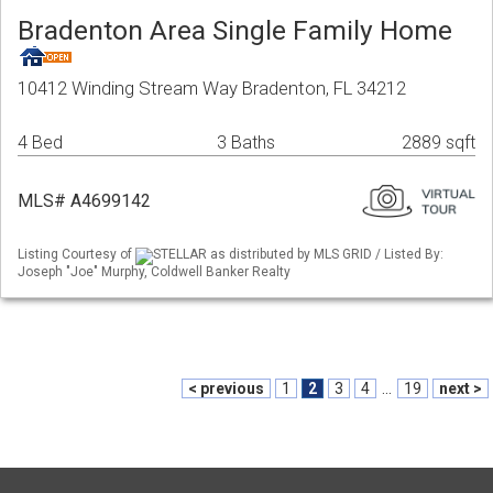
Bradenton Area Single Family Home
10412 Winding Stream Way Bradenton, FL 34212
4 Bed
3 Baths
2889 sqft
MLS# A4699142
Listing Courtesy of
STELLAR as distributed by MLS GRID / Listed By:
Joseph "Joe" Murphy, Coldwell Banker Realty
< previous
1
2
3
4
...
19
next >