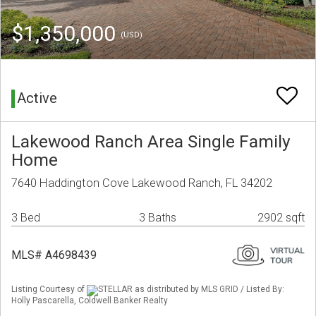
$1,350,000
(USD)
Active
Lakewood Ranch Area Single Family
Home
7640 Haddington Cove Lakewood Ranch, FL 34202
3 Bed
3 Baths
2902 sqft
MLS# A4698439
Listing Courtesy of
STELLAR as distributed by MLS GRID / Listed By:
Holly Pascarella, Coldwell Banker Realty