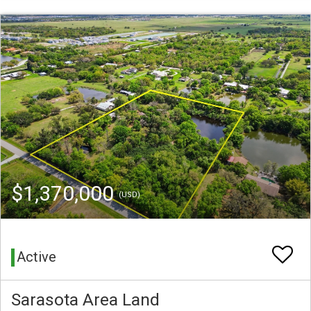
$1,370,000
(USD)
Active
Sarasota Area Land