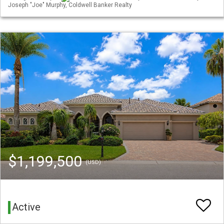
Joseph "Joe" Murphy, Coldwell Banker Realty
$1,199,500
(USD)
Active