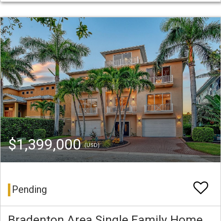
$1,399,000
(USD)
Pending
Bradenton Area Single Family Home