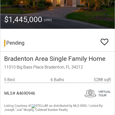
$1,445,000
(USD)
Pending
Bradenton Area Single Family Home
11010 Big Bass Place Bradenton, FL 34212
5 Bed
6 Baths
5288 sqft
MLS# A4690946
Listing Courtesy of
STELLAR as distributed by MLS GRID / Listed By:
Joseph "Joe" Murphy, Coldwell Banker Realty