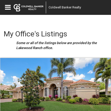
Coldwell Banker Realty
My Office's Listings
Some or all of the listings below are provided by the
Lakewood Ranch office.