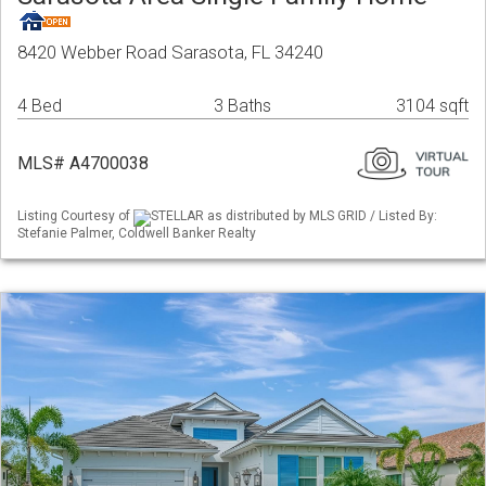
8420 Webber Road Sarasota, FL 34240
4 Bed
3 Baths
3104 sqft
MLS# A4700038
Listing Courtesy of
STELLAR as distributed by MLS GRID / Listed By:
Stefanie Palmer, Coldwell Banker Realty