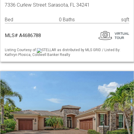
7336 Curlew Street Sarasota, FL 34241
Bed
0 Baths
sqft
MLS# A4686788
Listing Courtesy of
STELLAR as distributed by MLS GRID / Listed By:
Kathryn Plosica, Coldwell Banker Realty