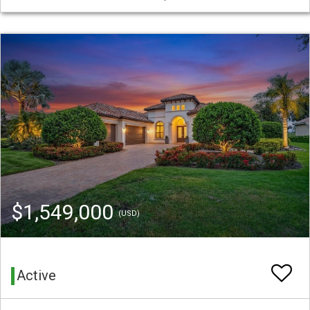
$1,549,000
(USD)
Active